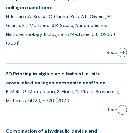
collagen nanofibers
N. Ribeiro, A. Sousa, C. Cunha-Reis, A.L. Oliveira, P.L.
Granja, F.J. Monteiro, S.R. Sousa, Nanomedicine:
Nanotechnology, Biology and Medicine, 33, 102353
(2021)
Read
3D Printing in alginic acid bath of in-situ
crosslinked collagen composite scaffolds
P. Melo, G. Montalbano, S. Fiorilli, C. Vitale-Brovarone,
Materials, 14(21), 6720 (2021)
Read
Combination of a hydraulic device and