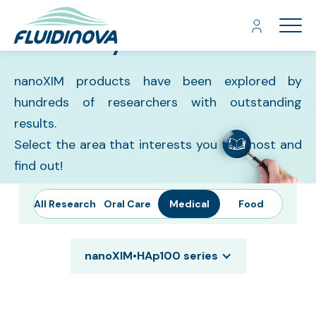
Library
About Us
nanoXIM products have been explored by
Hydroxyapatite
hundreds of researchers with outstanding
Products
results.
Contact
Select the area that interests you the most and
find out!
Catalog
All Research
Oral Care
Medical
Food
nanoXIM•HAp100 series