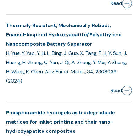
Read
Thermally Resistant, Mechanically Robust,
Enamel-Inspired Hydroxyapatite/Polyethylene
Nanocomposite Battery Separator
H. Yue, Y. Yao, Y. Li, L. Ding, J. Guo, X. Tang, F. Li, Y. Sun, J.
Huang, H. Zhong, Q. Yan, J. Qi, A. Zhang, Y. Mei, Y. Zhang,
H. Wang, K. Chen, Adv. Funct. Mater., 34, 2308039
(2024)
Read
Phosphoramide hydrogels as biodegradable
matrices for inkjet printing and their nano-
hydroxyapatite composites