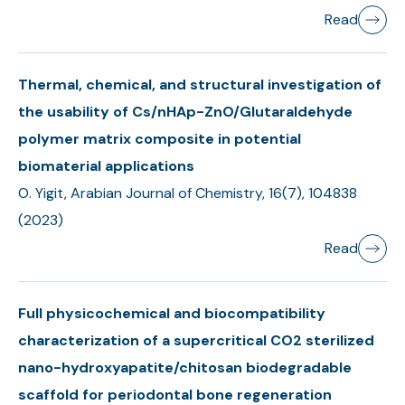
Read
Thermal, chemical, and structural investigation of
the usability of Cs/nHAp-ZnO/Glutaraldehyde
polymer matrix composite in potential
biomaterial applications
O. Yigit, Arabian Journal of Chemistry, 16(7), 104838
(2023)
Read
Full physicochemical and biocompatibility
characterization of a supercritical CO2 sterilized
nano-hydroxyapatite/chitosan biodegradable
scaffold for periodontal bone regeneration