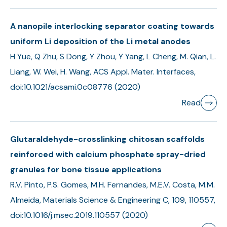
A nanopile interlocking separator coating towards
uniform Li deposition of the Li metal anodes
H Yue, Q Zhu, S Dong, Y Zhou, Y Yang, L Cheng, M. Qian, L.
Liang, W. Wei, H. Wang, ACS Appl. Mater. Interfaces,
doi:10.1021/acsami.0c08776 (2020)
Read
Glutaraldehyde-crosslinking chitosan scaffolds
reinforced with calcium phosphate spray-dried
granules for bone tissue applications
R.V. Pinto, P.S. Gomes, M.H. Fernandes, M.E.V. Costa, M.M.
Almeida, Materials Science & Engineering C, 109, 110557,
doi:10.1016/j.msec.2019.110557 (2020)