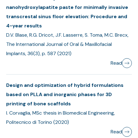
nanohydroxylapatite paste for minimally invasive
transcrestal sinus floor elevation: Procedure and
4-year results
D.V. Blase, R.G. Dricot, J.F. Lasserre, S. Toma, M.C. Brecx,
The International Journal of Oral & Maxillofacial
Implants, 36(3), p. 587 (2021)
Read
Design and optimization of hybrid formulations
based on PLLA and inorganic phases for 3D
printing of bone scaffolds
I. Corvaglia, MSc thesis in Biomedical Engineering,
Politecnico di Torino (2020)
Read