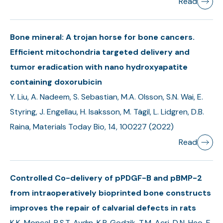
Read
Bone mineral: A trojan horse for bone cancers.
Efficient mitochondria targeted delivery and
tumor eradication with nano hydroxyapatite
containing doxorubicin
Y. Liu, A. Nadeem, S. Sebastian, M.A. Olsson, S.N. Wai, E.
Styring, J. Engellau, H. Isaksson, M. Tägil, L. Lidgren, D.B.
Raina, Materials Today Bio, 14, 100227 (2022)
Read
Controlled Co-delivery of pPDGF-B and pBMP-2
from intraoperatively bioprinted bone constructs
improves the repair of calvarial defects in rats
K.K. Moncal, R.S.T. Aydın, K.P. Godzik, T.M. Acri, D.N. Heo, E.