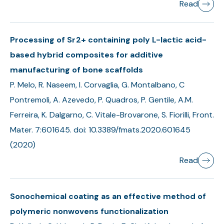
Read
Processing of Sr2+ containing poly L-lactic acid-
based hybrid composites for additive
manufacturing of bone scaffolds
P. Melo, R. Naseem, I. Corvaglia, G. Montalbano, C
Pontremoli, A. Azevedo, P. Quadros, P. Gentile, A.M.
Ferreira, K. Dalgarno, C. Vitale-Brovarone, S. Fiorilli, Front.
Mater. 7:601645. doi: 10.3389/fmats.2020.601645
(2020)
Read
Sonochemical coating as an effective method of
polymeric nonwovens functionalization