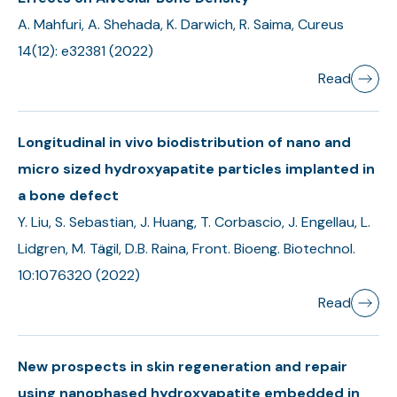
A. Mahfuri, A. Shehada, K. Darwich, R. Saima, Cureus
14(12): e32381 (2022)
Read
Longitudinal in vivo biodistribution of nano and
micro sized hydroxyapatite particles implanted in
a bone defect
Y. Liu, S. Sebastian, J. Huang, T. Corbascio, J. Engellau, L.
Lidgren, M. Tägil, D.B. Raina, Front. Bioeng. Biotechnol.
10:1076320 (2022)
Read
New prospects in skin regeneration and repair
using nanophased hydroxyapatite embedded in