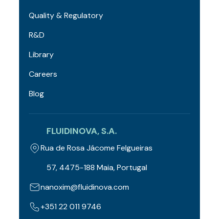
Quality & Regulatory
R&D
Library
Careers
Blog
FLUIDINOVA, S.A.
Rua de Rosa Jácome Felgueiras
57, 4475-188 Maia, Portugal
nanoxim@fluidinova.com
+351 22 011 9746