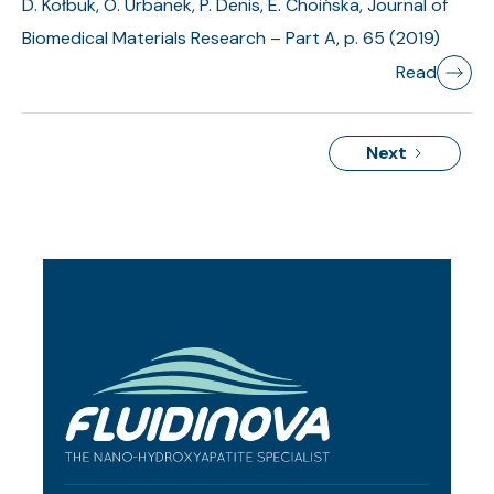
D. Kołbuk, O. Urbanek, P. Denis, E. Choińska, Journal of
Biomedical Materials Research – Part A, p. 65 (2019)
Read
Next