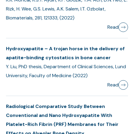
Rizk, H. Wee, G.S. Lewis, A.K. Salem, I.T. Ozbolat,
Biomaterials, 281, 121333, (2022)
Read
Hydroxyapatite – A trojan horse in the delivery of
apatite-binding cytostatics in bone cancer
Y. Liu, PhD thesis, Department of Clinical Sciences, Lund
University, Faculty of Medicine (2022)
Read
Radiological Comparative Study Between
Conventional and Nano Hydroxyapatite With
Platelet-Rich Fibrin (PRF) Membranes for Their
Effects on Alveolar Bone Density