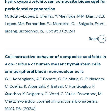
hydroxyapatite/chitosan composite bioaerogel for
periodontal regeneration
M. Souto-Lopes, L. Grenho, Y. Manrique, M.M. Dias, J.C.B.
Lopes, M.H. Fernandes, F.J. Monteiro, C.L. Salgado, Front.
Bioeng. Biotechnol. 12, 1355950 (2024)
Read
Cell instructive behavior of composite scaffolds in
a co-culture of human mesenchymal stem cells
and peripheral blood mononuclear cells
G.-I. Kontogianni, A.F. Bonatti, C. De Maria, C., R. Naseem,
C. Coelho, K. Alpantaki, A. Batsali, C. Pontikoglou, P.
Quadros, K. Dalgarno, G. Vozzi, C. Vitale-Brovarone, M.
Chatzinikolaidou, Journal of Functional Biomaterials,
15(5), 116, (2024)