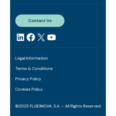
Contact Us
Legal Information
Terms & Conditions
Privacy Policy
Cookies Policy
©2025 FLUIDINOVA, S.A. – All Rights Reserved