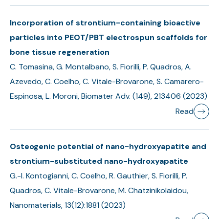
Incorporation of strontium-containing bioactive
particles into PEOT/PBT electrospun scaffolds for
bone tissue regeneration
C. Tomasina, G. Montalbano, S. Fiorilli, P. Quadros, A.
Azevedo, C. Coelho, C. Vitale-Brovarone, S. Camarero-
Espinosa, L. Moroni, Biomater Adv. (149), 213406 (2023)
Read
Osteogenic potential of nano-hydroxyapatite and
strontium-substituted nano-hydroxyapatite
G.-I. Kontogianni, C. Coelho, R. Gauthier, S. Fiorilli, P.
Quadros, C. Vitale-Brovarone, M. Chatzinikolaidou,
Nanomaterials, 13(12):1881 (2023)