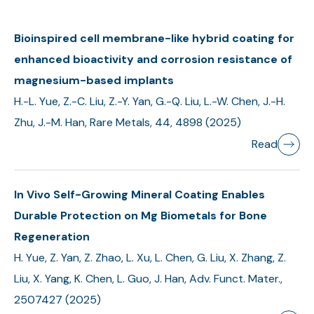
Bioinspired cell membrane-like hybrid coating for
enhanced bioactivity and corrosion resistance of
magnesium-based implants
H.-L. Yue, Z.-C. Liu, Z.-Y. Yan, G.-Q. Liu, L.-W. Chen, J.-H.
Zhu, J.-M. Han, Rare Metals, 44, 4898 (2025)
Read
In Vivo Self-Growing Mineral Coating Enables
Durable Protection on Mg Biometals for Bone
Regeneration
H. Yue, Z. Yan, Z. Zhao, L. Xu, L. Chen, G. Liu, X. Zhang, Z.
Liu, X. Yang, K. Chen, L. Guo, J. Han, Adv. Funct. Mater.,
2507427 (2025)