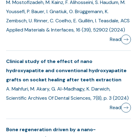
M. Mostofizadeh, M. Kainz, F. Alihosseini, S. Haudum, M.
Youssefi, P. Bauer, I. Gnatiuk, O. Brüggemann, K.
Zembsch, U. Rinner, C. Coelho, E. Guillén, I. Teasdale, ACS
Applied Materials & Interfaces, 16 (39), 52902 (2024)
Read
Clinical study of the effect of nano
hydroxyapatite and conventional hydroxyapatite
grafts on socket healing after teeth extraction
A. Mahfuri, M. Akary, G. Al-Madhagy, K. Darwich,
Scientific Archives Of Dental Sciences, 7(8), p. 3 (2024)
Read
Bone regeneration driven by a nano-