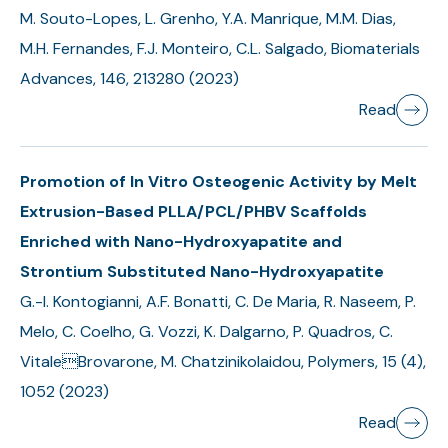
M. Souto-Lopes, L. Grenho, Y.A. Manrique, M.M. Dias,
M.H. Fernandes, F.J. Monteiro, C.L. Salgado, Biomaterials
Advances, 146, 213280 (2023)
Read
Promotion of In Vitro Osteogenic Activity by Melt
Extrusion-Based PLLA/PCL/PHBV Scaffolds
Enriched with Nano-Hydroxyapatite and
Strontium Substituted Nano-Hydroxyapatite
G.-I. Kontogianni, A.F. Bonatti, C. De Maria, R. Naseem, P.
Melo, C. Coelho, G. Vozzi, K. Dalgarno, P. Quadros, C.
VitaleBrovarone, M. Chatzinikolaidou, Polymers, 15 (4),
1052 (2023)
Read