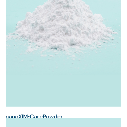
nanoXIM•CarePowder