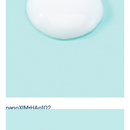
nanoXIM•HAp102
nanometer-sized