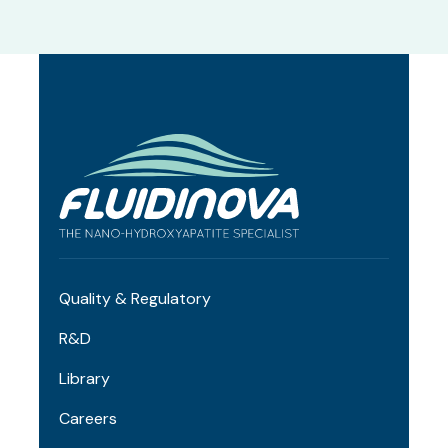
Quality & Regulatory
R&D
Library
Careers