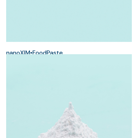
nanoXIM•FoodPaste
nanometer-sized