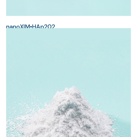
nanoXIM•HAp202
micrometer-sized