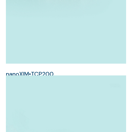
nanoXIM•TCP200
micrometer-sized