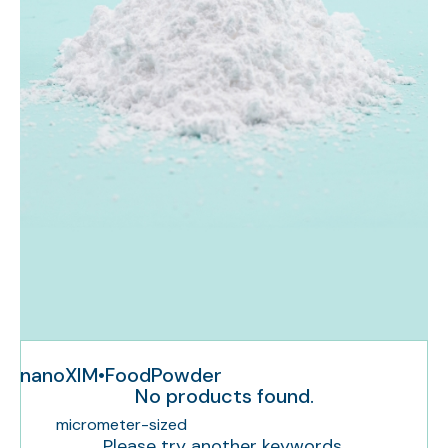
nanoXIM•FoodPowder
No products found.
micrometer-sized
Please try another keywords.