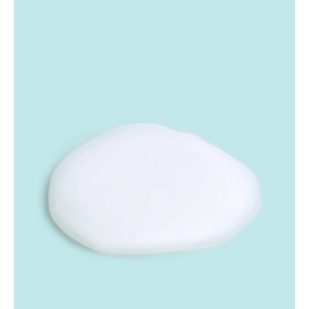
micrometer-sized