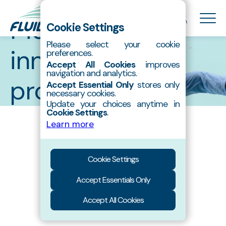
Catalog
Meet our
Cookie Settings
Please select your cookie
innovative
preferences.
About Us
Accept All Cookies
improves
Hydroxyapatite
navigation and analytics.
products
All
Pastes
Accept Essential Only
stores only
Products
necessary cookies.
Contact
Update your choices anytime in
Powders
Granules
Cookie Settings
.
Catalog
Learn more
Cookie Settings
Accept Essentials Only
Accept All Cookies