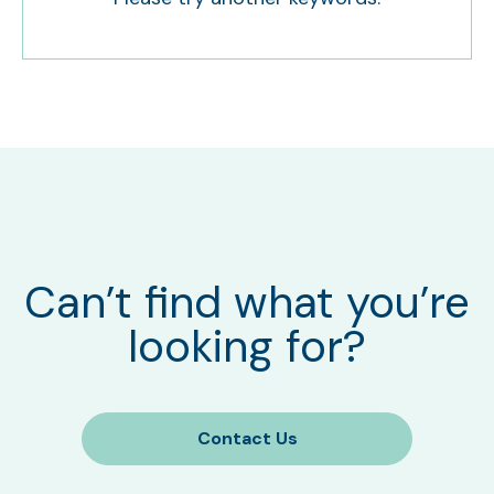
Can’t find what you’re
looking for?
Contact Us