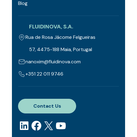
Blog
FLUIDINOVA, S.A.
Rua de Rosa Jácome Felgueiras
57, 4475-188 Maia, Portugal
nanoxim@fluidinova.com
+351 22 011 9746
Contact Us