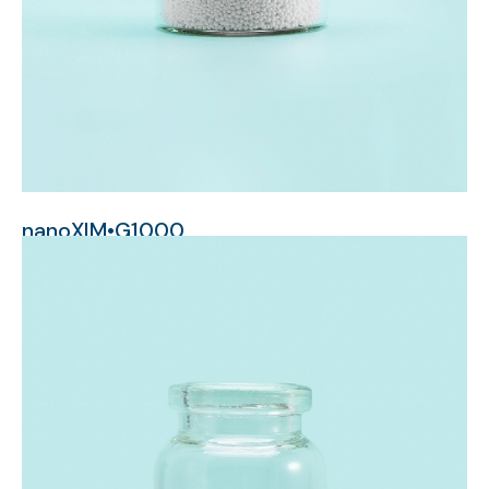
nanoXIM•G1000
millimeter-sized