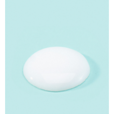
millimeter-sized