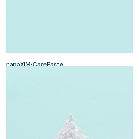
nanoXIM•CarePaste
nanometer-sized