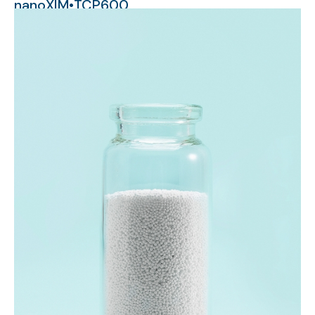
nanoXIM•TCP600
micrometer-sized