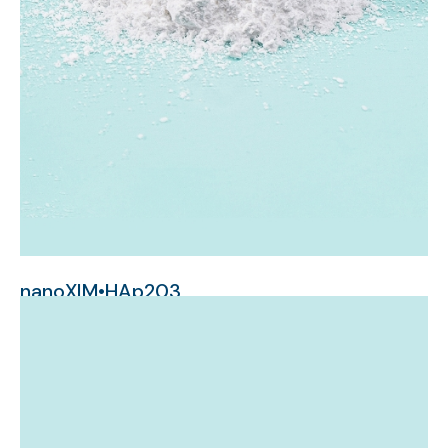
nanoXIM•HAp203
micrometer-sized