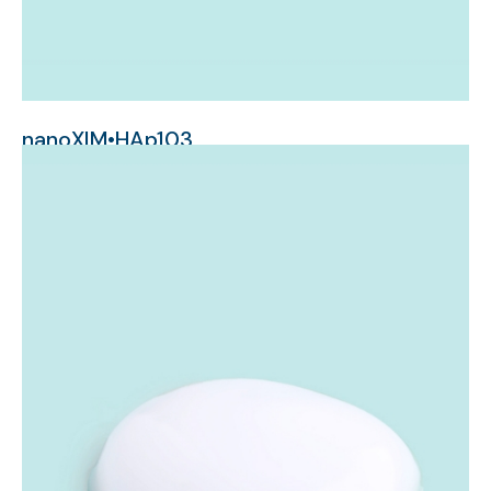
nanoXIM•HAp103
nanometer-sized