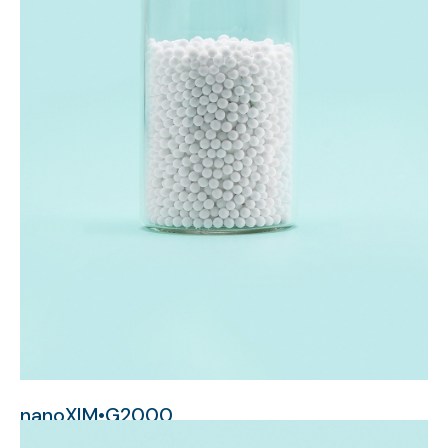
nanoXIM•G2000