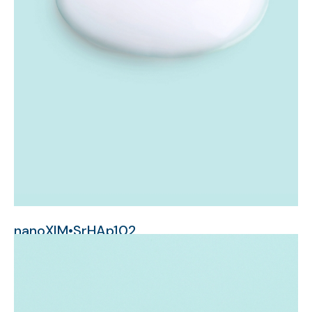
nanoXIM•SrHAp102
nanometer-sized