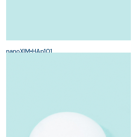
nanoXIM•HAp101
nanometer-sized