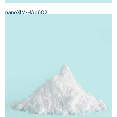
nanoXIM•HAp602
micrometer-sized