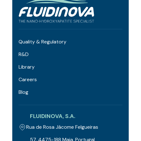
Quality & Regulatory
R&D
Library
Careers
Blog
FLUIDINOVA, S.A.
Rua de Rosa Jácome Felgueiras
57, 4475-188 Maia, Portugal