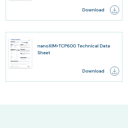
Download
nanoXIM•TCP600 Technical Data
Sheet
Download