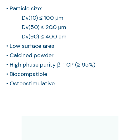
• Particle size:
Dv(10) ≤ 10.0 μm
Dv(50) ≤ 20.0 μm
Dv(90) ≤ 40.0 μm
• Low surface area
• Calcined powder
• High phase purity β-TCP (≥ 95%)
• Biocompatible
• Osteostimulative