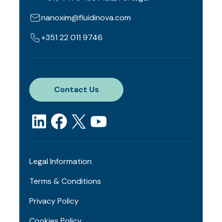
nanoxim@fluidinova.com
+351 22 011 9746
Contact Us
Legal Information
Terms & Conditions
Privacy Policy
Cookies Policy