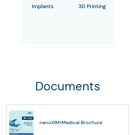
Implants
3D Printing
Documents
nanoXIM•Medical Brochure