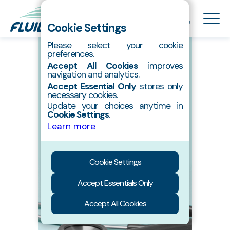
Cookie Settings
Please select your cookie
preferences.
About Us
Accept All Cookies
improves
Hydroxyapatite
navigation and analytics.
Accept Essential Only
stores only
Products
necessary cookies.
Contact
Update your choices anytime in
Cookie Settings
.
Catalog
nanoXIM•TCP600
Learn more
Tricalcium phosphate
Cookie Settings
Accept Essentials Only
Accept All Cookies