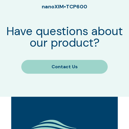
nanoXIM•TCP600
Have questions about
our product?
Contact Us