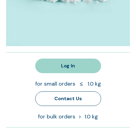
Log In
for small orders ≤ 1.0 kg
Contact Us
for bulk orders > 1.0 kg