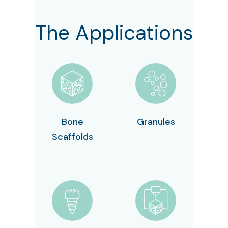
The Applications
Bone
Granules
Scaffolds