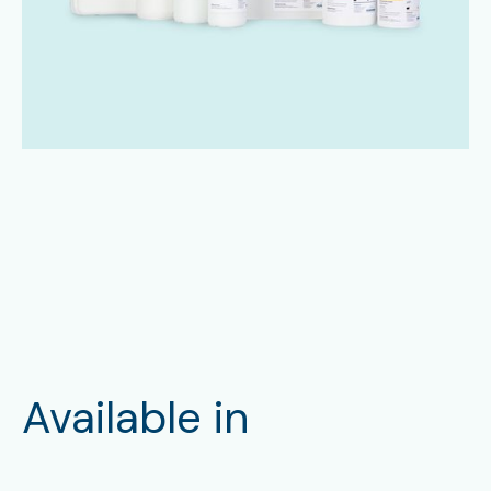
Available in