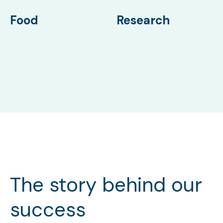
Food
Research
The story behind our
success