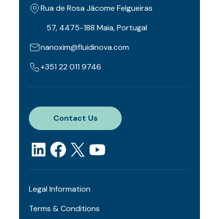
Rua de Rosa Jácome Felgueiras
57, 4475-188 Maia, Portugal
nanoxim@fluidinova.com
+351 22 011 9746
Contact Us
Legal Information
Terms & Conditions