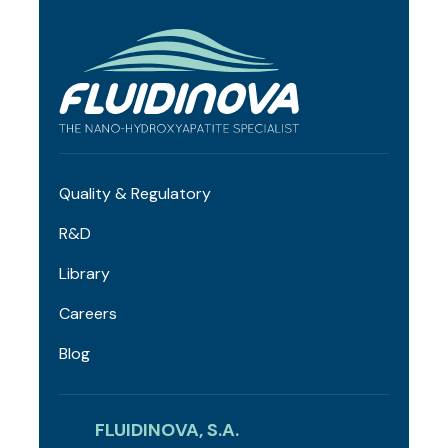
Quality & Regulatory
R&D
Library
Careers
Blog
FLUIDINOVA, S.A.