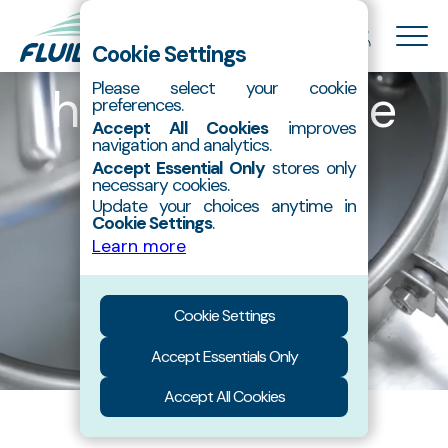
The nano-
Cookie Settings
hydroxyapatite
Please select your cookie
preferences.
About Us
Accept All Cookies
improves
Hydroxyapatite
navigation and analytics.
specialist.
Accept Essential Only
stores only
Products
necessary cookies.
Contact
Update your choices anytime in
Cookie Settings
.
Catalog
Learn more
Cookie Settings
Accept Essentials Only
Accept All Cookies