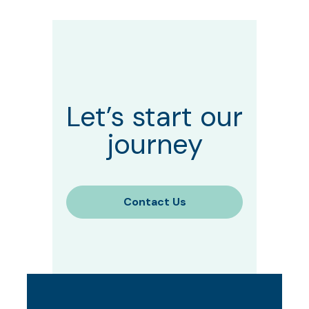
Let’s start our
journey
Contact Us