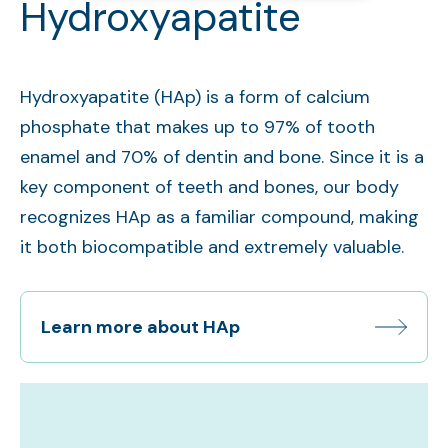
Hydroxyapatite
Hydroxyapatite (HAp) is a form of calcium
phosphate that makes up to 97% of tooth
enamel and 70% of dentin and bone. Since it is a
key component of teeth and bones, our body
recognizes HAp as a familiar compound, making
it both biocompatible and extremely valuable.
Learn more about HAp