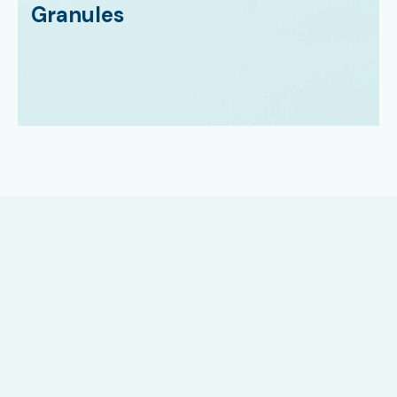
Granules