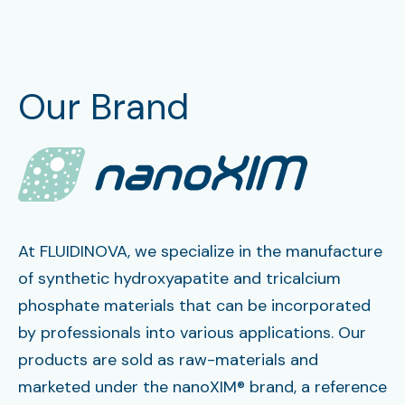
Our Brand
At FLUIDINOVA, we specialize in the manufacture
of synthetic hydroxyapatite and tricalcium
phosphate materials that can be incorporated
by professionals into various applications. Our
products are sold as raw-materials and
marketed under the nanoXIM® brand, a reference