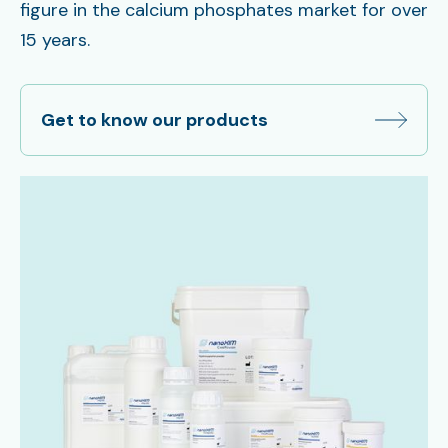
figure in the calcium phosphates market for over
15 years.
Get to know our products