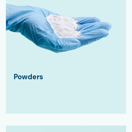
Powders