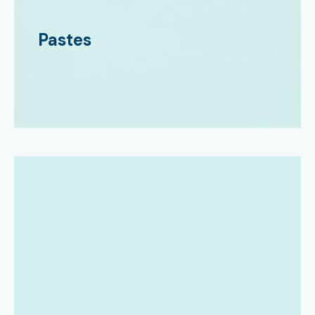
Pastes