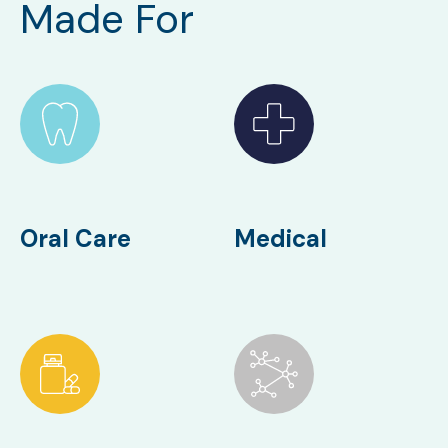
Made For
Oral Care
Medical